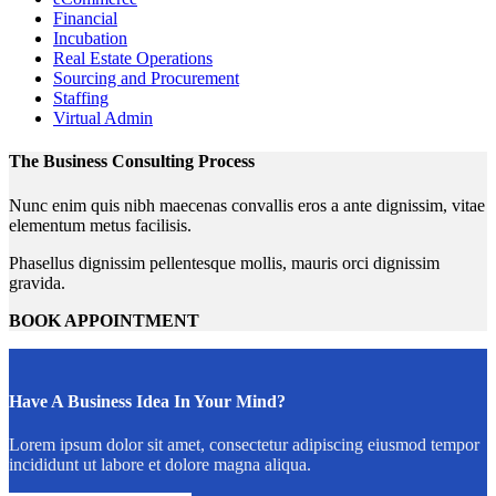
Financial
Incubation
Real Estate Operations
Sourcing and Procurement
Staffing
Virtual Admin
The Business Consulting Process
Nunc enim quis nibh maecenas convallis eros a ante dignissim, vitae
elementum metus facilisis.
Phasellus dignissim pellentesque mollis, mauris orci dignissim
gravida.
BOOK APPOINTMENT
Have A Business Idea In Your Mind?
Lorem ipsum dolor sit amet, consectetur adipiscing eiusmod tempor
incididunt ut labore et dolore magna aliqua.