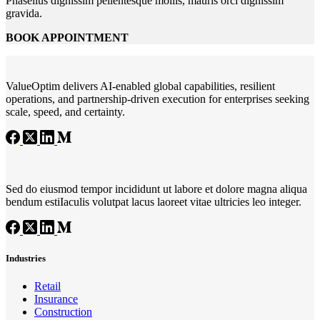
Phasellus dignissim pellentesque mollis, mauris orci dignissim
gravida.
BOOK APPOINTMENT
ValueOptim delivers AI‑enabled global capabilities, resilient
operations, and partnership‑driven execution for enterprises seeking
scale, speed, and certainty.
Sed do eiusmod tempor incididunt ut labore et dolore magna aliqua
bendum estiIaculis volutpat lacus laoreet vitae ultricies leo integer.
Industries
Retail
Insurance
Construction