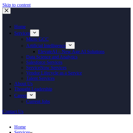
Skip to content
Home
Services
Micro GCC
Artificial Intelligence
ElevateAI – New Age AI Solutions
Data Science and Analytics
Salesforce Services
ServiceNow Services
Vendor Lifecycle as a Service
Talent Services
About Us
Thought Leadership
Career
Current Jobs
Contact Us
Home
Services