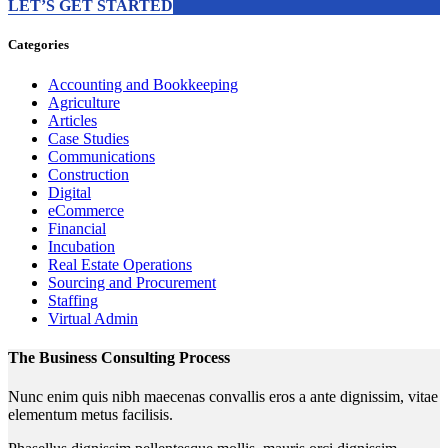
LET’S GET STARTED
Categories
Accounting and Bookkeeping
Agriculture
Articles
Case Studies
Communications
Construction
Digital
eCommerce
Financial
Incubation
Real Estate Operations
Sourcing and Procurement
Staffing
Virtual Admin
The Business Consulting Process
Nunc enim quis nibh maecenas convallis eros a ante dignissim, vitae
elementum metus facilisis.