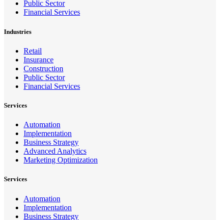
Public Sector
Financial Services
Industries
Retail
Insurance
Construction
Public Sector
Financial Services
Services
Automation
Implementation
Business Strategy
Advanced Analytics
Marketing Optimization
Services
Automation
Implementation
Business Strategy