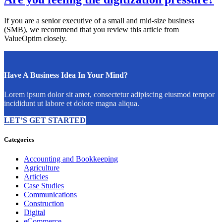
If you are a senior executive of a small and mid-size business
(SMB), we recommend that you review this article from
ValueOptim closely.
Have A Business Idea In Your Mind?
Lorem ipsum dolor sit amet, consectetur adipiscing eiusmod tempor
incididunt ut labore et dolore magna aliqua.
LET’S GET STARTED
Categories
Accounting and Bookkeeping
Agriculture
Articles
Case Studies
Communications
Construction
Digital
eCommerce