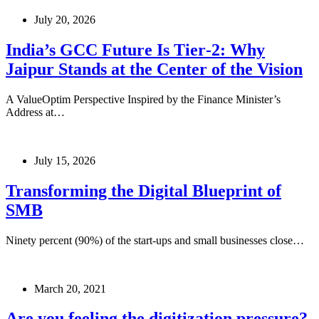
July 20, 2026
India’s GCC Future Is Tier‑2: Why
Jaipur Stands at the Center of the Vision
A ValueOptim Perspective Inspired by the Finance Minister’s
Address at…
July 15, 2026
Transforming the Digital Blueprint of
SMB
Ninety percent (90%) of the start-ups and small businesses close…
March 20, 2021
Are you feeling the digitization pressure?