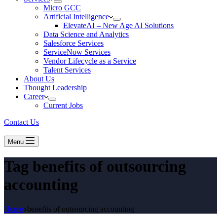
Micro GCC
Artificial Intelligence
ElevateAI – New Age AI Solutions
Data Science and Analytics
Salesforce Services
ServiceNow Services
Vendor Lifecycle as a Service
Talent Services
About Us
Thought Leadership
Career
Current Jobs
Contact Us
Menu
Tag
benefits of outsourcing
accounting
Home
benefits of outsourcing accounting