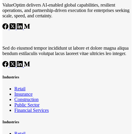
ValueOptim delivers AI‑enabled global capabilities, resilient
operations, and partnership‑driven execution for enterprises seeking
scale, speed, and certainty.
Sed do eiusmod tempor incididunt ut labore et dolore magna aliqua
bendum estiIaculis volutpat lacus laoreet vitae ultricies leo integer.
Industries
Retail
Insurance
Construction
Public Sector
Financial Services
Industries
Retail