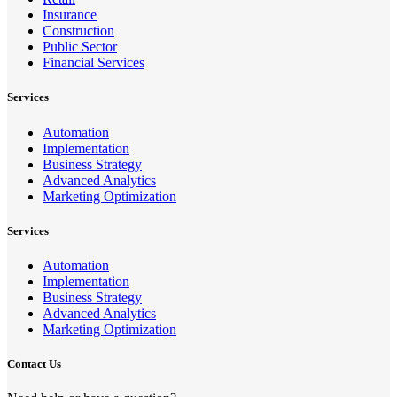
Insurance
Construction
Public Sector
Financial Services
Services
Automation
Implementation
Business Strategy
Advanced Analytics
Marketing Optimization
Services
Automation
Implementation
Business Strategy
Advanced Analytics
Marketing Optimization
Contact Us