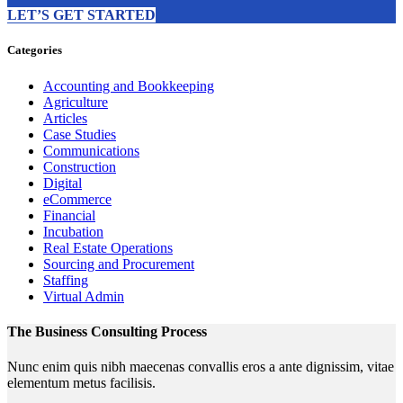
LET’S GET STARTED
Categories
Accounting and Bookkeeping
Agriculture
Articles
Case Studies
Communications
Construction
Digital
eCommerce
Financial
Incubation
Real Estate Operations
Sourcing and Procurement
Staffing
Virtual Admin
The Business Consulting Process
Nunc enim quis nibh maecenas convallis eros a ante dignissim, vitae
elementum metus facilisis.