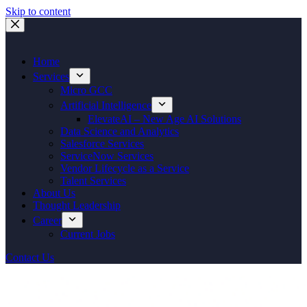
Skip to content
Home
Services
Micro GCC
Artificial Intelligence
ElevateAI – New Age AI Solutions
Data Science and Analytics
Salesforce Services
ServiceNow Services
Vendor Lifecycle as a Service
Talent Services
About Us
Thought Leadership
Career
Current Jobs
Contact Us