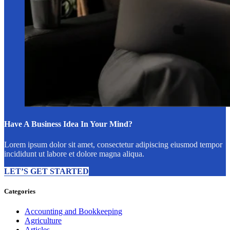
Have A Business Idea In Your Mind?
Lorem ipsum dolor sit amet, consectetur adipiscing eiusmod tempor
incididunt ut labore et dolore magna aliqua.
LET’S GET STARTED
Categories
Accounting and Bookkeeping
Agriculture
Articles