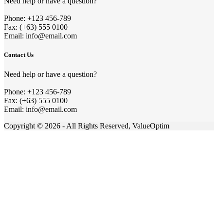
Need help or have a question?
Phone: +123 456-789
Fax: (+63) 555 0100
Email: info@email.com
Contact Us
Need help or have a question?
Phone: +123 456-789
Fax: (+63) 555 0100
Email: info@email.com
Copyright © 2026 - All Rights Reserved, ValueOptim