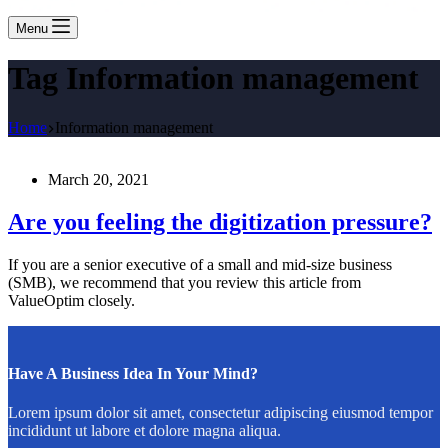
Menu
Tag
Information management
Home
Information management
March 20, 2021
Are you feeling the digitization pressure?
If you are a senior executive of a small and mid-size business
(SMB), we recommend that you review this article from
ValueOptim closely.
Have A Business Idea In Your Mind?
Lorem ipsum dolor sit amet, consectetur adipiscing eiusmod tempor
incididunt ut labore et dolore magna aliqua.