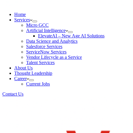
Home
Services
Micro GCC
Artificial Intelligence
ElevateAI – New Age AI Solutions
Data Science and Analytics
Salesforce Services
ServiceNow Services
Vendor Lifecycle as a Service
Talent Services
About Us
Thought Leadership
Career
Current Jobs
Contact Us