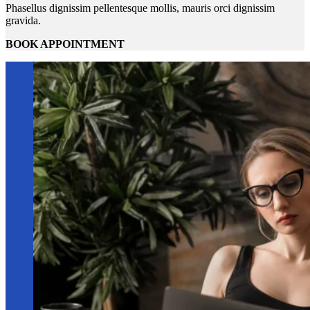
Phasellus dignissim pellentesque mollis, mauris orci dignissim
gravida.
BOOK APPOINTMENT