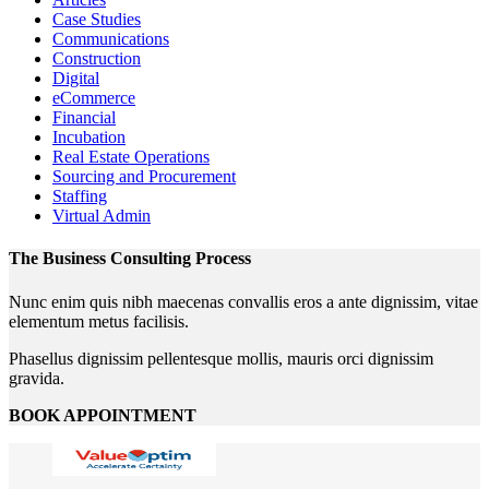
Case Studies
Communications
Construction
Digital
eCommerce
Financial
Incubation
Real Estate Operations
Sourcing and Procurement
Staffing
Virtual Admin
The Business Consulting Process
Nunc enim quis nibh maecenas convallis eros a ante dignissim, vitae
elementum metus facilisis.
Phasellus dignissim pellentesque mollis, mauris orci dignissim
gravida.
BOOK APPOINTMENT